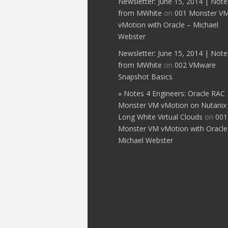
Newsletter: June 15, 2014 | Note
from MWhite
on
001 Monster V
vMotion with Oracle – Michael
Webster
Newsletter: June 15, 2014 | Note
from MWhite
on
002 VMware
Snapshot Basics
» Notes 4 Engineers: Oracle RAC
Monster VM vMotion on Nutanix
Long White Virtual Clouds
on
001
Monster VM vMotion with Oracle
Michael Webster