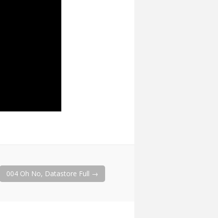
004 Oh No, Datastore Full
→