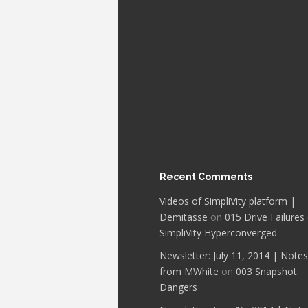
Recent Comments
Videos of SimpliVity platform |
Demitasse
on
015 Drive Failures
SimpliVity Hyperconverged
Newsletter: July 11, 2014 | Notes
from MWhite
on
003 Snapshot
Dangers