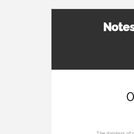
Notes
0
The dangers of 