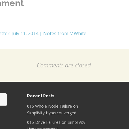
mment
tter: July 11, 2014 | Notes from MWhite
Comments are closed.
Recent Posts
016 Whole Node Failure on
SimpliVity Hyperconverged
015 Drive Failures on SimpliVity
Hyperconverged