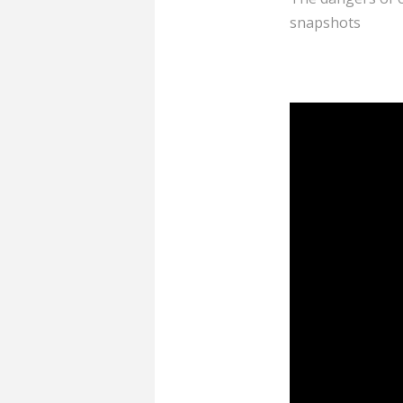
snapshots