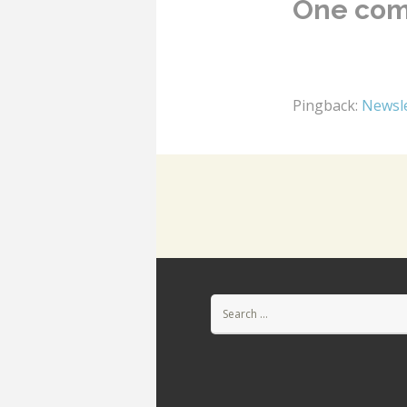
One co
Pingback:
Newsle
Search
for: