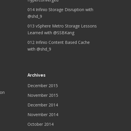
014 Infinio Storage Disruption with
@shd_9
013 vSphere Metro Storage Lessons
Learned with @SSBKang
012 Infinio Content Based Cache
with @shd_9
Archives
December 2015
 on
November 2015
December 2014
November 2014
October 2014