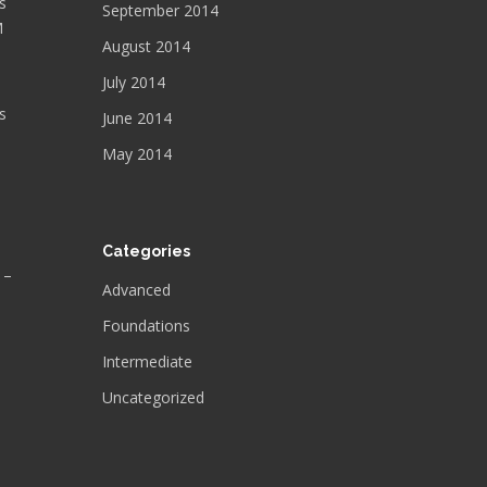
s
September 2014
M
August 2014
July 2014
s
June 2014
May 2014
Categories
 –
Advanced
Foundations
Intermediate
Uncategorized