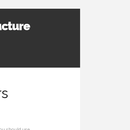
ucture
rs
ou should use