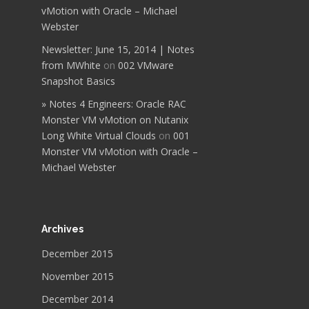
vMotion with Oracle – Michael
Webster
Newsletter: June 15, 2014 | Notes
from MWhite
on
002 VMware
Snapshot Basics
» Notes 4 Engineers: Oracle RAC
Monster VM vMotion on Nutanix
Long White Virtual Clouds
on
001
Monster VM vMotion with Oracle –
Michael Webster
Archives
December 2015
November 2015
December 2014