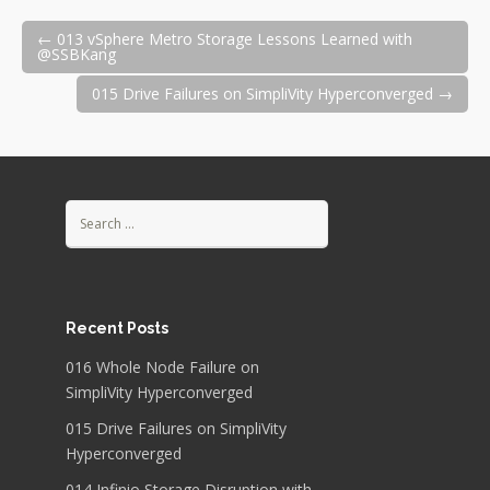
Post
←
013 vSphere Metro Storage Lessons Learned with
@SSBKang
015 Drive Failures on SimpliVity Hyperconverged
→
navigation
Search
for:
Recent Posts
016 Whole Node Failure on
SimpliVity Hyperconverged
015 Drive Failures on SimpliVity
Hyperconverged
014 Infinio Storage Disruption with