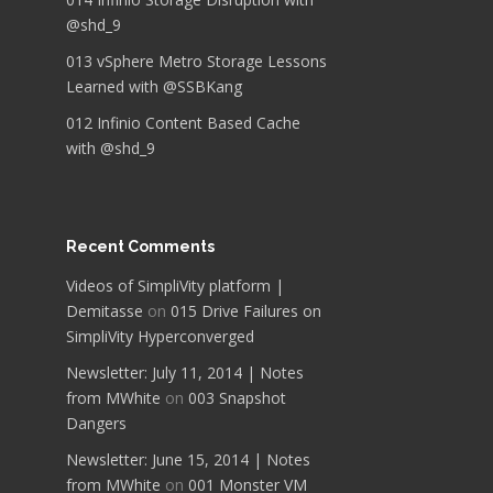
@shd_9
013 vSphere Metro Storage Lessons
Learned with @SSBKang
012 Infinio Content Based Cache
with @shd_9
Recent Comments
Videos of SimpliVity platform |
Demitasse
on
015 Drive Failures on
SimpliVity Hyperconverged
Newsletter: July 11, 2014 | Notes
from MWhite
on
003 Snapshot
Dangers
Newsletter: June 15, 2014 | Notes
from MWhite
on
001 Monster VM