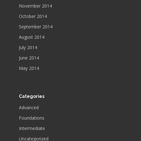
November 2014
October 2014
September 2014
August 2014
July 2014
June 2014
May 2014
Categories
Advanced
Foundations
Intermediate
Uncategorized