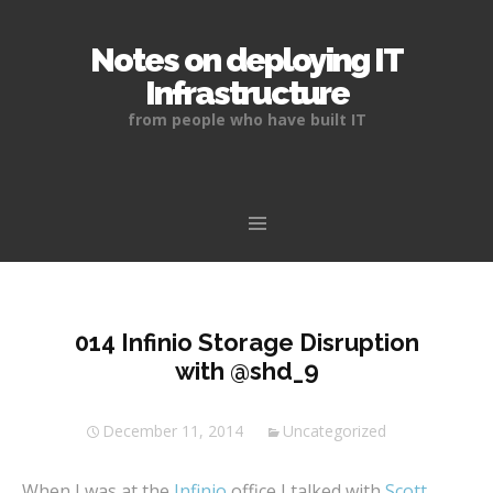
Notes on deploying IT
Infrastructure
from people who have built IT
Skip
to
content
014 Infinio Storage Disruption
with @shd_9
December 11, 2014
Uncategorized
When I was at the
Infinio
office I talked with
Scott