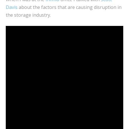
Davis
about the factors that are causing disruption in
the storage industry.