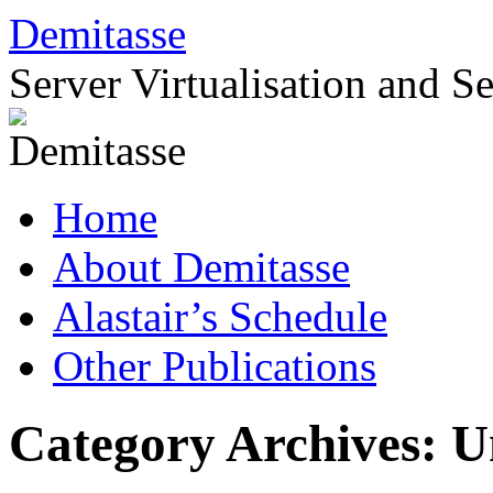
Skip
Demitasse
to
content
Server Virtualisation and S
Home
About Demitasse
Alastair’s Schedule
Other Publications
Category Archives:
U