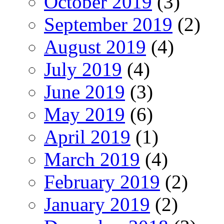
October 2019
(3)
September 2019
(2)
August 2019
(4)
July 2019
(4)
June 2019
(3)
May 2019
(6)
April 2019
(1)
March 2019
(4)
February 2019
(2)
January 2019
(2)