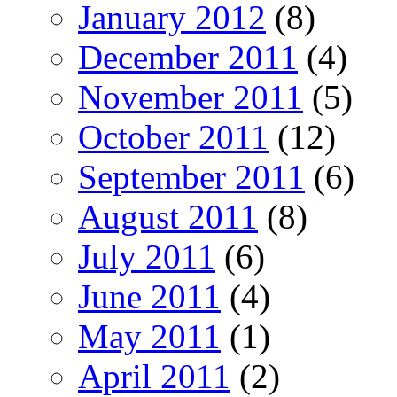
January 2012
(8)
December 2011
(4)
November 2011
(5)
October 2011
(12)
September 2011
(6)
August 2011
(8)
July 2011
(6)
June 2011
(4)
May 2011
(1)
April 2011
(2)