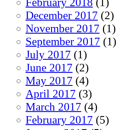
February 2018
(1)
December 2017
(2)
November 2017
(1)
September 2017
(1)
July 2017
(1)
June 2017
(2)
May 2017
(4)
April 2017
(3)
March 2017
(4)
February 2017
(5)