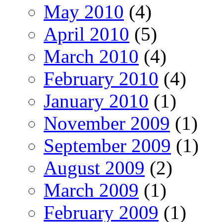
May 2010
(4)
April 2010
(5)
March 2010
(4)
February 2010
(4)
January 2010
(1)
November 2009
(1)
September 2009
(1)
August 2009
(2)
March 2009
(1)
February 2009
(1)