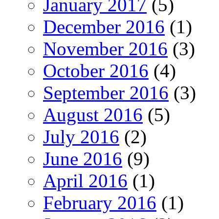
January 2017
(5)
December 2016
(1)
November 2016
(3)
October 2016
(4)
September 2016
(3)
August 2016
(5)
July 2016
(2)
June 2016
(9)
April 2016
(1)
February 2016
(1)