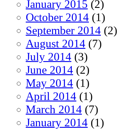
January 2015
(2)
October 2014
(1)
September 2014
(2)
August 2014
(7)
July 2014
(3)
June 2014
(2)
May 2014
(1)
April 2014
(1)
March 2014
(7)
January 2014
(1)