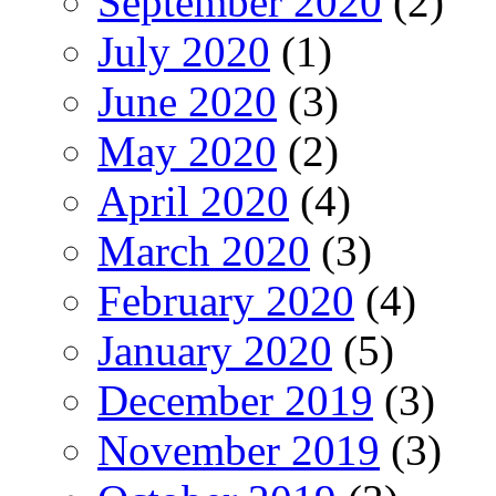
September 2020
(2)
July 2020
(1)
June 2020
(3)
May 2020
(2)
April 2020
(4)
March 2020
(3)
February 2020
(4)
January 2020
(5)
December 2019
(3)
November 2019
(3)