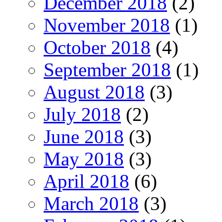
December 2018
(2)
November 2018
(1)
October 2018
(4)
September 2018
(1)
August 2018
(3)
July 2018
(2)
June 2018
(3)
May 2018
(3)
April 2018
(6)
March 2018
(3)