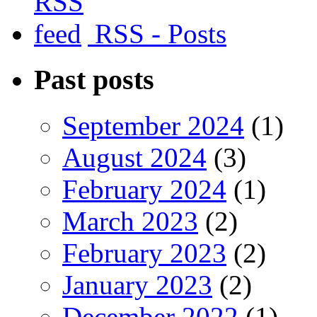
RSS - Posts
Past posts
September 2024
(1)
August 2024
(3)
February 2024
(1)
March 2023
(2)
February 2023
(2)
January 2023
(2)
December 2022
(1)