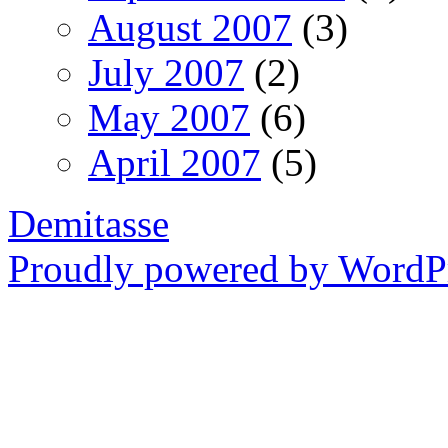
August 2007
(3)
July 2007
(2)
May 2007
(6)
April 2007
(5)
Demitasse
Proudly powered by WordPr