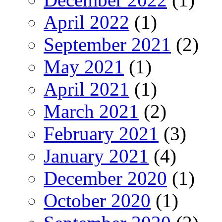
April 2022
(1)
September 2021
(2)
May 2021
(1)
April 2021
(1)
March 2021
(2)
February 2021
(3)
January 2021
(4)
December 2020
(1)
October 2020
(1)