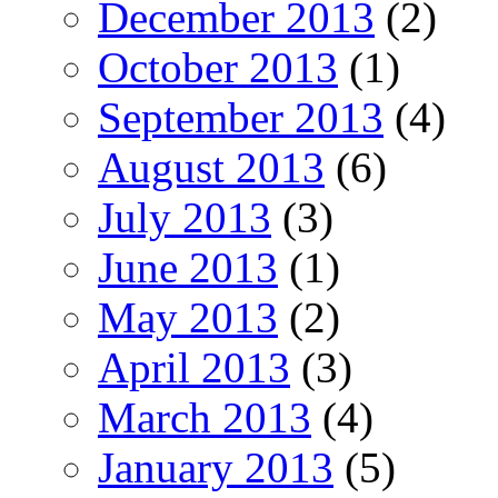
December 2013
(2)
October 2013
(1)
September 2013
(4)
August 2013
(6)
July 2013
(3)
June 2013
(1)
May 2013
(2)
April 2013
(3)
March 2013
(4)
January 2013
(5)