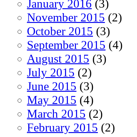
January 2016
(3)
November 2015
(2)
October 2015
(3)
September 2015
(4)
August 2015
(3)
July 2015
(2)
June 2015
(3)
May 2015
(4)
March 2015
(2)
February 2015
(2)