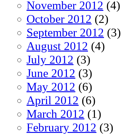
November 2012
(4)
October 2012
(2)
September 2012
(3)
August 2012
(4)
July 2012
(3)
June 2012
(3)
May 2012
(6)
April 2012
(6)
March 2012
(1)
February 2012
(3)