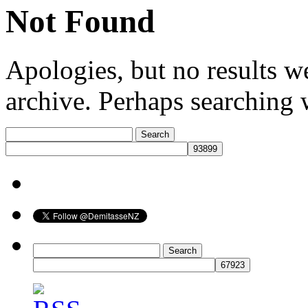
Not Found
Apologies, but no results w
archive. Perhaps searching w
Search
for:
Search
for: