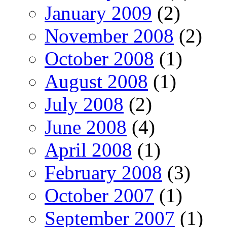
January 2009
(2)
November 2008
(2)
October 2008
(1)
August 2008
(1)
July 2008
(2)
June 2008
(4)
April 2008
(1)
February 2008
(3)
October 2007
(1)
September 2007
(1)