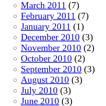
March 2011
(7)
February 2011
(7)
January 2011
(1)
December 2010
(3)
November 2010
(2)
October 2010
(2)
September 2010
(3)
August 2010
(3)
July 2010
(3)
June 2010
(3)